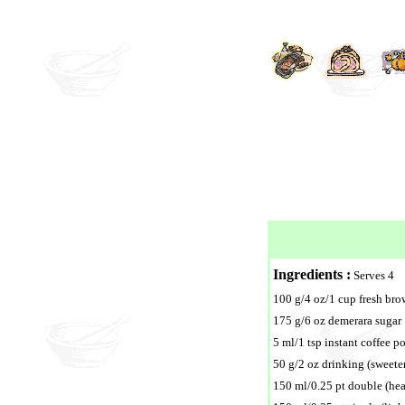
Ingredients :
Serves 4
100 g/4 oz/1 cup fresh br
175 g/6 oz demerara sugar
5 ml/1 tsp instant coffee p
50 g/2 oz drinking (sweet
150 ml/0.25 pt double (he