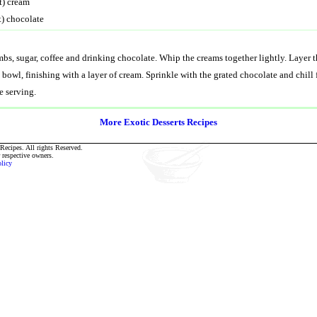
t) cream
t) chocolate
bs, sugar, coffee and drinking chocolate. Whip the creams together lightly. Layer
s bowl, finishing with a layer of cream. Sprinkle with the grated chocolate and chill 
e serving.
More Exotic Desserts Recipes
ecipes. All rights Reserved.
r respective owners.
olicy