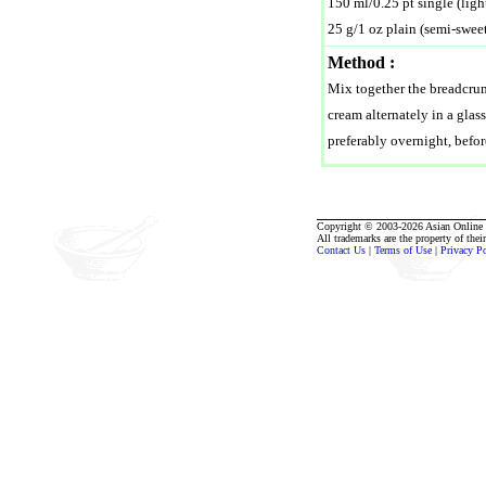
150 ml/0.25 pt single (ligh
25 g/1 oz plain (semi-swee
Method :
Mix together the breadcrum
cream alternately in a glas
preferably overnight, befor
Copyright © 2003-2026 Asian Online R
All trademarks are the property of thei
Contact Us
|
Terms of Use
|
Privacy P