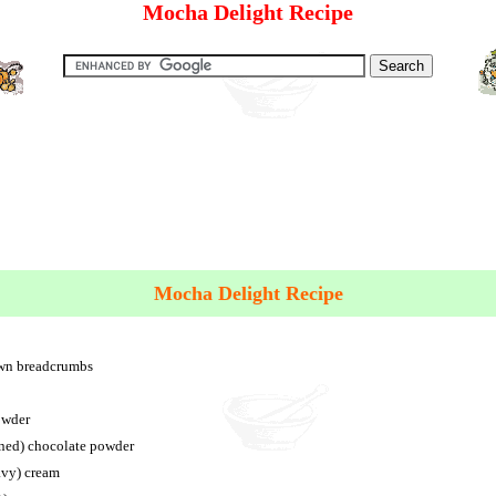
Mocha Delight Recipe
Mocha Delight Recipe
own breadcrumbs
owder
ened) chocolate powder
avy) cream