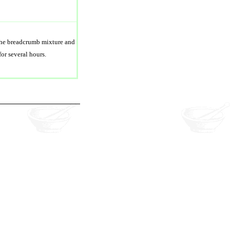
 the breadcrumb mixture and
for several hours.