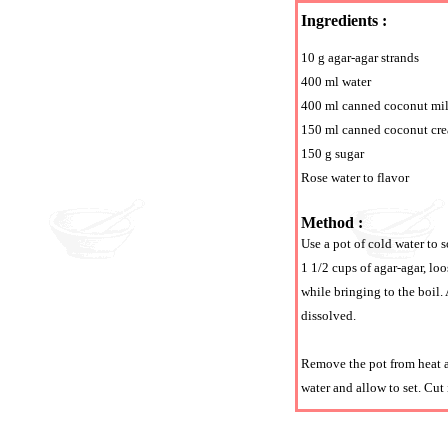
Ingredients :
10 g agar-agar strands
400 ml water
400 ml canned coconut mi
150 ml canned coconut cr
150 g sugar
Rose water to flavor
Method :
Use a pot of cold water to s
1 1/2 cups of agar-agar, lo
while bringing to the boil.
dissolved.
Remove the pot from heat an
water and allow to set. Cut 