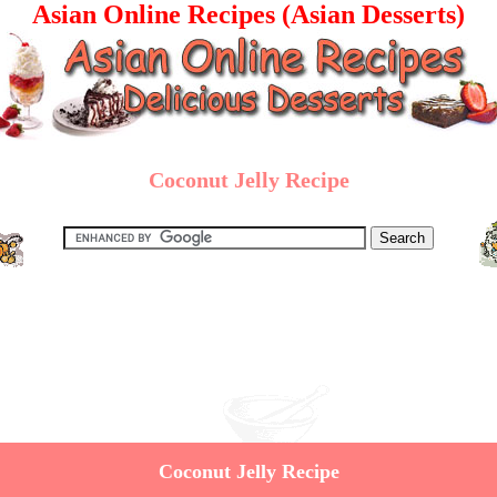
Asian Online Recipes (Asian Desserts)
Coconut Jelly Recipe
Coconut Jelly Recipe