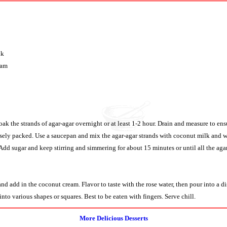
lk
eam
oak the strands of agar-agar overnight or at least 1-2 hour. Drain and measure to ens
osely packed. Use a saucepan and mix the agar-agar strands with coconut milk and wa
 Add sugar and keep stirring and simmering for about 15 minutes or until all the agar
d add in the coconut cream. Flavor to taste with the rose water, then pour into a di
into various shapes or squares. Best to be eaten with fingers. Serve chill.
More Delicious Desserts