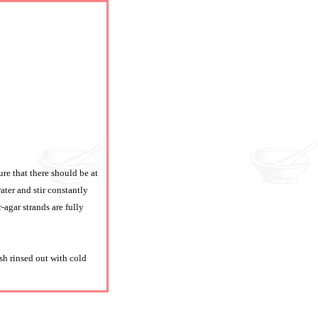
ure that there should be at
ter and stir constantly
-agar strands are fully
sh rinsed out with cold