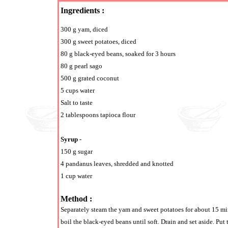
Ingredients :
300 g yam, diced
300 g sweet potatoes, diced
80 g black-eyed beans, soaked for 3 hours
80 g pearl sago
500 g grated coconut
5 cups water
Salt to taste
2 tablespoons tapioca flour
Syrup -
150 g sugar
4 pandanus leaves, shredded and knotted
1 cup water
Method :
Separately steam the yam and sweet potatoes for about 15 minu
boil the black-eyed beans until soft. Drain and set aside. Put