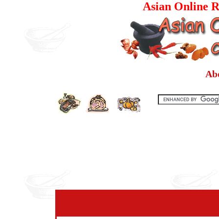
Asian Online R
Ab