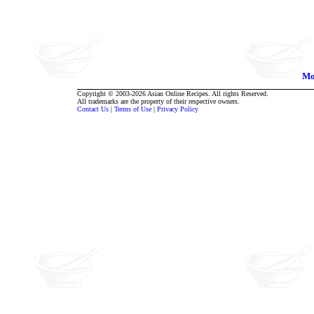
Mo
Copyright © 2003-2026 Asian Online Recipes. All rights Reserved.
All trademarks are the property of their respective owners.
Contact Us
|
Terms of Use
|
Privacy Policy