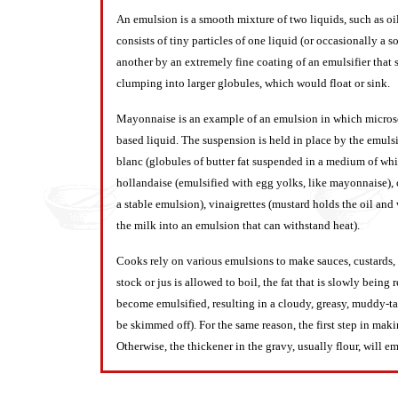
An emulsion is a smooth mixture of two liquids, such as oi
consists of tiny particles of one liquid (or occasionally a 
another by an extremely fine coating of an emulsifier tha
clumping into larger globules, which would float or sink.
Mayonnaise is an example of an emulsion in which microsco
based liquid. The suspension is held in place by the emulsif
blanc (globules of butter fat suspended in a medium of whit
hollandaise (emulsified with egg yolks, like mayonnaise), c
a stable emulsion), vinaigrettes (mustard holds the oil and
the milk into an emulsion that can withstand heat).
Cooks rely on various emulsions to make sauces, custards, s
stock or jus is allowed to boil, the fat that is slowly bein
become emulsified, resulting in a cloudy, greasy, muddy-tast
be skimmed off). For the same reason, the first step in maki
Otherwise, the thickener in the gravy, usually flour, will em