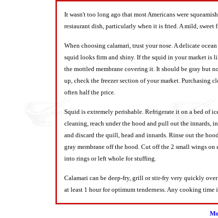
It wasn't too long ago that most Americans were squeamish 
restaurant dish, particularly when it is fried. A mild, swe
When choosing calamari, trust your nose. A delicate ocean s
squid looks firm and shiny. If the squid in your market is li
the mottled membrane covering it. It should be gray but not
up, check the freezer section of your market. Purchasing c
often half the price.
Squid is extremely perishable. Refrigerate it on a bed of ic
cleaning, reach under the hood and pull out the innards, inc
and discard the quill, head and innards. Rinse out the hood
gray membrane off the hood. Cut off the 2 small wings on 
into rings or left whole for stuffing.
Calamari can be deep-fry, grill or stir-fry very quickly ove
at least 1 hour for optimum tenderness. Any cooking time 
Mo