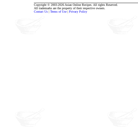
Copyright © 2003-2026 Asian Online Recipes. All rights Reserved.
All trademarks are the property of their respective owners.
Contact Us
|
Terms of Use
|
Privacy Policy