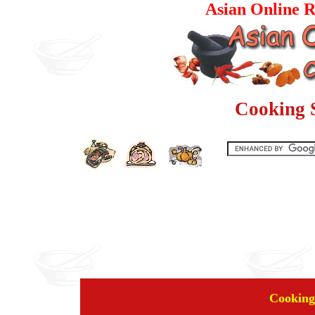
Asian Online R
Cooking 
Cooking